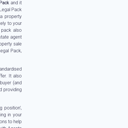
 Pack
and it
l Legal Pack
 a property
ely to your
l pack also
estate agent
operty sale
Legal Pack,
standardised
er. It also
 buyer (and
d providing
 position',
ing in your
ons to help