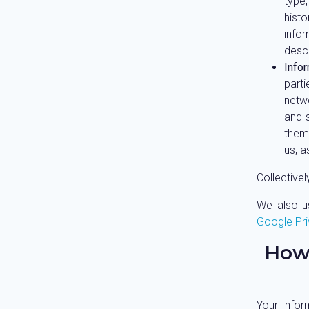
type,
histo
info
desc
Info
parti
netwo
and 
them
us, 
Collectivel
We also us
Google Pri
How
Your Infor