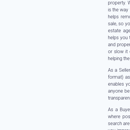
property. 
is the way 
helps remo
sale, so y
estate age
helps you t
and proper
or slow it
helping th
As a Seller
format) as
enables yo
anyone bel
transparen
As a Buyer
where poss
search are