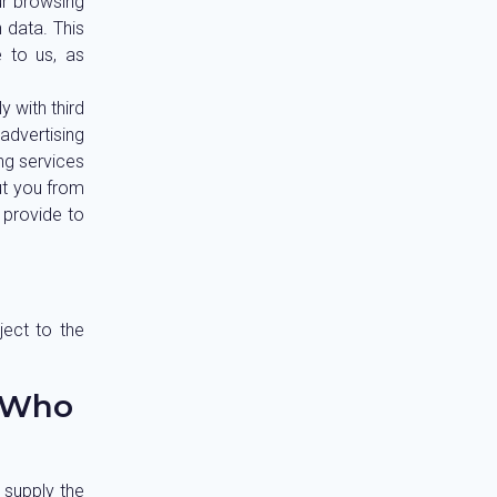
ur browsing
 data. This
 to us, as
 with third
 advertising
ing services
ut you from
 provide to
ject to the
 Who
 supply the