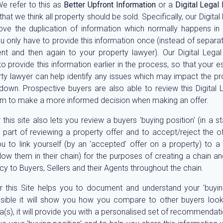
We refer to this as
Better Upfront Information
or a
Digital Legal
that we think all property should be sold. Specifically, our Digita
ve the duplication of information which normally happens in
ou only have to provide this information once (instead of separat
nt and then again to your property lawyer). Our Digital Lega
o provide this information earlier in the process, so that your 
ty lawyer can help identify any issues which may impact the pr
 down. Prospective buyers are also able to review this Digital 
em to make a more informed decision when making an offer.
 this site also lets you review a buyers 'buying position' (in a 
 part of reviewing a property offer and to accept/reject the off
u to link yourself (by an 'accepted' offer on a property) to a
ow them in their chain) for the purposes of creating a chain an
cy to Buyers, Sellers and their Agents throughout the chain.
 this Site helps you to document and understand your 'buying
ible it will show you how you compare to other buyers look
a(s), it will provide you with a personalised set of recommendati