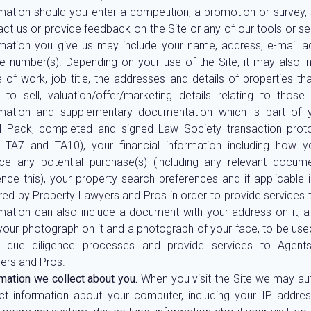
rmation should you enter a competition, a promotion or survey,
ct us or provide feedback on the Site or any of our tools or se
rmation you give us may include your name, address, e-mail 
e number(s). Depending on your use of the Site, it may also i
 of work, job title, the addresses and details of properties t
 to sell, valuation/offer/marketing details relating to those 
rmation and supplementary documentation which is part of yo
l Pack, completed and signed Law Society transaction prot
, TA7 and TA10), your financial information including how y
nce any potential purchase(s) (including any relevant docum
nce this), your property search preferences and if applicable 
red by Property Lawyers and Pros in order to provide services 
rmation can also include a document with your address on it,
your photograph on it and a photograph of your face, to be used
s due diligence processes and provide services to Agents
ers and Pros.
mation we collect about you.
When you visit the Site we may au
ect information about your computer, including your IP addre