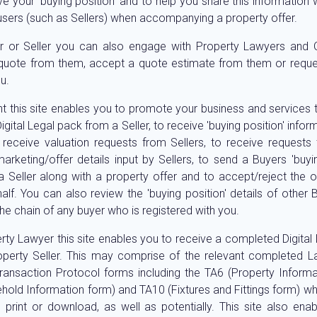
e your 'buying position' and to help you share this information 
users (such as Sellers) when accompanying a property offer.
r or Seller you can also engage with Property Lawyers and O
quote from them, accept a quote estimate from them or requ
u.
t this site enables you to promote your business and services t
igital Legal pack from a Seller, to receive 'buying position' info
 receive valuation requests from Sellers, to receive requests 
marketing/offer details input by Sellers, to send a Buyers 'buyin
 a Seller along with a property offer and to accept/reject the o
half. You can also review the 'buying position' details of other
the chain of any buyer who is registered with you.
rty Lawyer this site enables you to receive a completed Digital
perty Seller. This may comprise of the relevant completed 
ransaction Protocol forms including the TA6 (Property Informa
hold Information form) and TA10 (Fixtures and Fittings form) whi
 print or download, as well as potentially. This site also ena