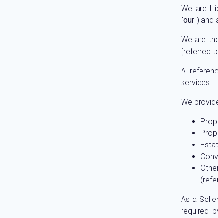
We are Hi
"
our
") and
We are the
(referred t
A referenc
services.
We provide 
Prope
Prope
Estat
Conve
Othe
(refe
As a Selle
required b