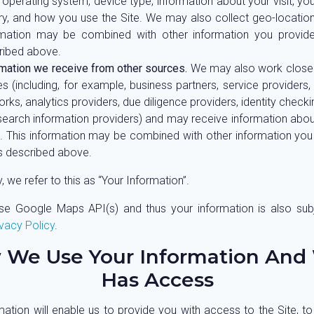
 operating system, device type, information about your visit, yo
ry, and how you use the Site. We may also collect geo-location
rmation may be combined with other information you provide
ribed above.
rmation we receive from other sources.
We may also work closely
es (including, for example, business partners, service providers,
rks, analytics providers, due diligence providers, identity check
search information providers) and may receive information abo
. This information may be combined with other information you
as described above.
y, we refer to this as “Your Information”.
e Google Maps API(s) and thus your information is also sub
vacy Policy
.
 We Use Your Information And
Has Access
mation will enable us to provide you with access to the Site, to