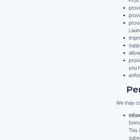
Pros 
provi
provi
prov
Laund
impro
supp
allow
prov
you 
enfo
Pe
We may col
Infor
form
This 
subs