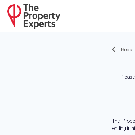
Home
Please 
The Prope
ending in h