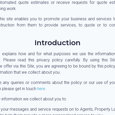
utomated quote estimates or receive requests for quote est
ing work.
his site enables you to promote your business and services t
nstruction from them to provide services, to quote or to co
Introduction
y explains how and for what purposes we use the informatio
 Please read this privacy policy carefully. By using this S
 offer via this Site, you are agreeing to be bound by this polic
ormation that we collect about you.
e any queries or comments about the policy or our use of yo
n please get in touch
here
.
 information we collect about you to:
 your messages and service requests on to Agents, Property 