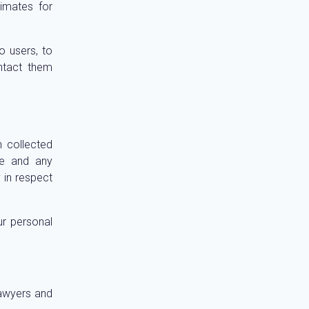
imates for
o users, to
ntact them
n collected
ite and any
y in respect
ur personal
Lawyers and