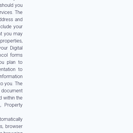
 should you
rvices. The
address and
nclude your
hat you may
properties,
ur Digital
ocol forms
ou plan to
entation to
information
to you. The
 a document
 within the
, Property
tomatically
ss, browser