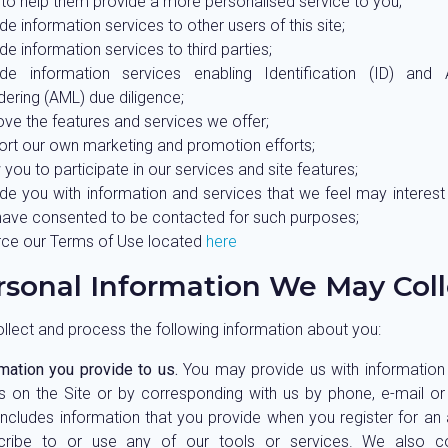
to help them provide a more personalised service to you;
de information services to other users of this site;
de information services to third parties;
ide information services enabling Identification (ID) and 
ering (AML) due diligence;
ve the features and services we offer;
ort our own marketing and promotion efforts;
 you to participate in our services and site features;
ide you with information and services that we feel may interes
have consented to be contacted for such purposes;
rce our Terms of Use located
here
rsonal Information We May Coll
lect and process the following information about you:
mation you provide to us.
You may provide us with information by
s on the Site or by corresponding with us by phone, e-mail or
includes information that you provide when you register for an
cribe to or use any of our tools or services. We also co