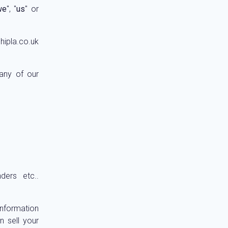
we
", "
us
" or
hipla.co.uk
 any of our
ders etc..
information
n sell your