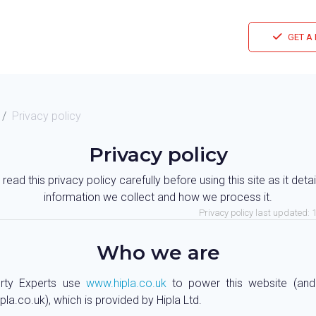
GET A
Privacy policy
Privacy policy
read this privacy policy carefully before using this site as it deta
information we collect and how we process it.
Privacy policy last updated:
Who we are
rty Experts use
www.hipla.co.uk
to power this website (an
ipla.co.uk), which is provided by Hipla Ltd.