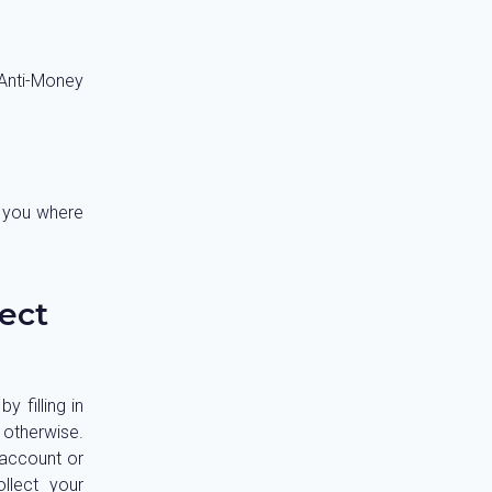
Anti-Money
t you where
ect
 filling in
 otherwise.
 account or
llect your