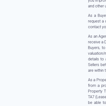
you improv
and other 
As a Buye
request a 
contact yo
As an Agen
receive a D
Buyers, to
valuation/
details to
Sellers be
are within 
As a Prope
from a pro
Property T
TA7 (Lease
be able to