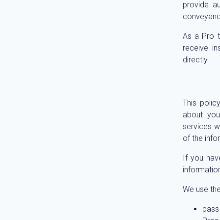
provide a
conveyanc
As a Pro t
receive i
directly.
This polic
about you.
services we
of the inf
If you hav
informatio
We use the
pass