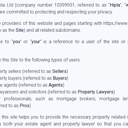
pla Ltd (company number 10399931, referred to as "
Hipla
", "
 are committed to protecting and respecting your privacy.
 providers of this website and pages starting with https://www.
o as the
Site
) and all related subdomains.
e to “
you
” or “
your
” is a reference to a user of the site or
this Site to the following types of users:
rty sellers (referred to as
Sellers
)
rty buyers (referred to as
Buyers
)
e agents (referred to as
Agents
)
yancers and solicitors (referred to as
Property Lawyers
)
r professionals, such as mortgage brokers, mortgage len
rred to as
Pros
)
r this site helps you to provide the necessary property related 
y both your estate agent and property lawyer so that you ca