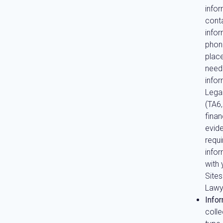
info
conta
info
phon
place
need
info
Lega
(TA6
fina
evide
requi
info
with 
Site
Lawy
Infor
coll