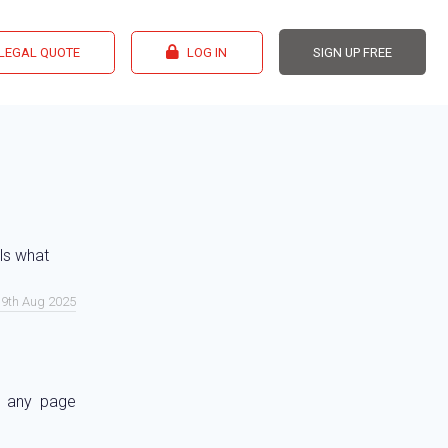
 LEGAL QUOTE
LOG IN
SIGN UP FREE
ils what
 19th Aug 2025
d any page