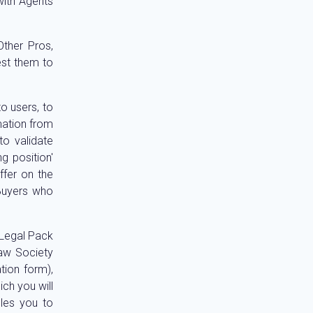
with Agents
ther Pros,
est them to
o users, to
rmation from
to validate
g position'
ffer on the
 Buyers who
 Legal Pack
Law Society
tion form),
ch you will
bles you to